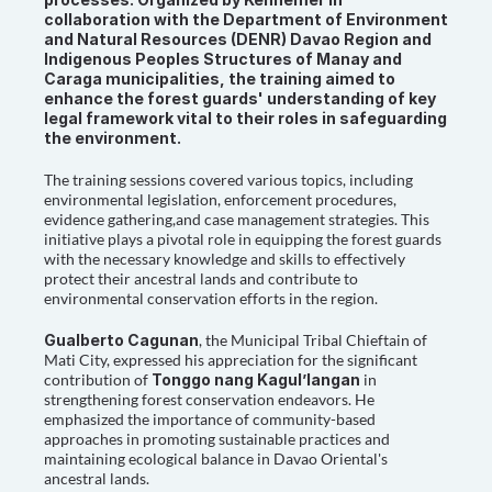
collaboration with the Department of Environment 
and Natural Resources (DENR) Davao Region and 
Indigenous Peoples Structures of Manay and 
Caraga municipalities, the training aimed to 
enhance the forest guards' understanding of key 
legal framework vital to their roles in safeguarding 
the environment.
The training sessions covered various topics, including 
environmental legislation, enforcement procedures, 
evidence gathering,and case management strategies. This 
initiative plays a pivotal role in equipping the forest guards 
with the necessary knowledge and skills to effectively 
protect their ancestral lands and contribute to 
environmental conservation efforts in the region.
Gualberto Cagunan
, the Municipal Tribal Chieftain of 
Mati City, expressed his appreciation for the significant 
contribution of 
Tonggo nang Kagul’langan
 in 
strengthening forest conservation endeavors. He 
emphasized the importance of community-based 
approaches in promoting sustainable practices and 
maintaining ecological balance in Davao Oriental's 
ancestral lands.