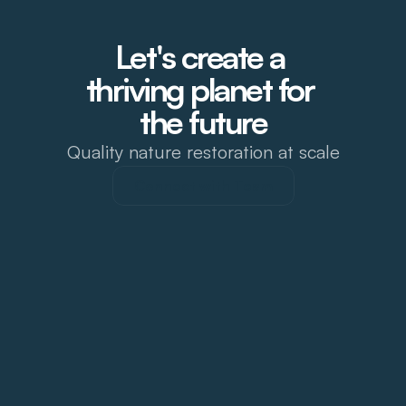
Let's create a 
thriving planet for 
the future
Quality nature restoration at scale
Connect with Team