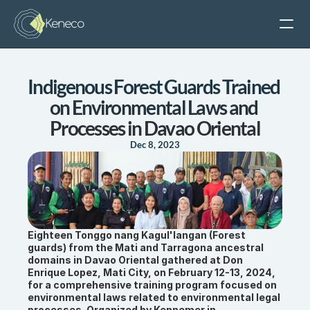
Keneco
Indigenous Forest Guards Trained 
What We Do
on Environmental Laws and 
Projects
Processes in Davao Oriental
Science & Tech
Dec 8, 2023
About Us
Careers
Eighteen Tonggo nang Kagul'langan (Forest 
guards) from the Mati and Tarragona ancestral 
domains in Davao Oriental gathered at Don 
Enrique Lopez, Mati City, on February 12-13, 2024, 
for a comprehensive training program focused on 
environmental laws related to environmental legal 
processes. Organized by Kennemer in 