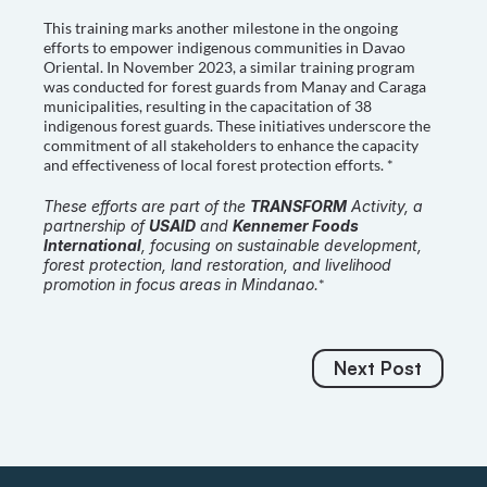
This training marks another milestone in the ongoing 
efforts to empower indigenous communities in Davao 
Oriental. In November 2023, a similar training program 
was conducted for forest guards from Manay and Caraga 
municipalities, resulting in the capacitation of 38 
indigenous forest guards. These initiatives underscore the 
commitment of all stakeholders to enhance the capacity 
and effectiveness of local forest protection efforts. *
These efforts are part of the 
TRANSFORM
 Activity, a 
partnership of 
USAID
 and 
Kennemer Foods 
International
, focusing on sustainable development, 
forest protection, land restoration, and livelihood 
promotion in focus areas in Mindanao.
*
Next Post