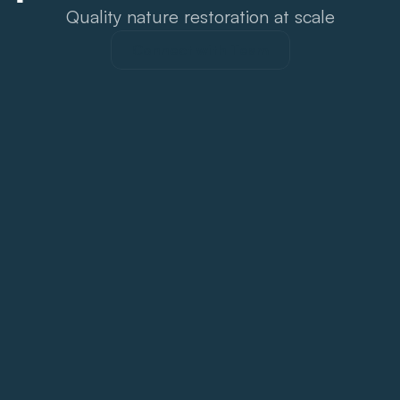
Quality nature restoration at scale
Connect with Team