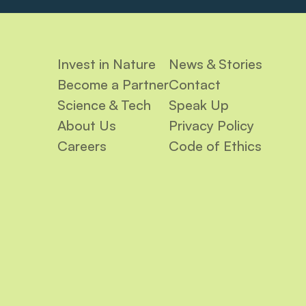
Invest in Nature
News & Stories
Become a Partner
Contact
Science & Tech
Speak Up
About Us
Privacy Policy
Careers
Code of Ethics