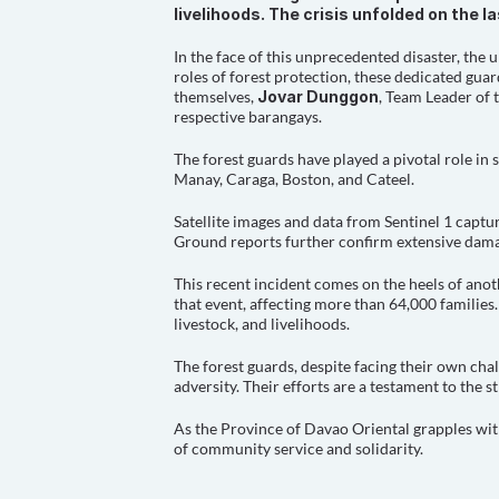
livelihoods. The crisis unfolded on the 
In the face of this unprecedented disaster, the
roles of forest protection, these dedicated gua
themselves, 
Jovar Dunggon
, Team Leader of 
respective barangays.
The forest guards have played a pivotal role in
Manay, Caraga, Boston, and Cateel.
Satellite images and data from Sentinel 1 captu
Ground reports further confirm extensive damage
This recent incident comes on the heels of anot
that event, affecting more than 64,000 families.
livestock, and livelihoods.
The forest guards, despite facing their own cha
adversity. Their efforts are a testament to the 
As the Province of Davao Oriental grapples with
of community service and solidarity.