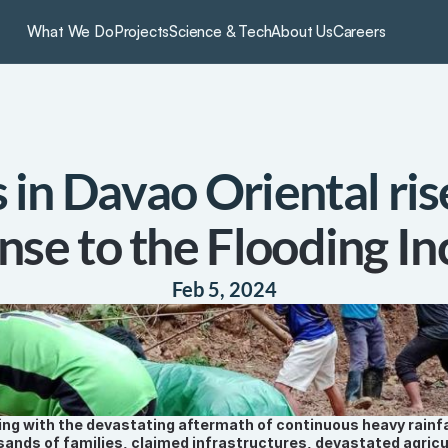
What We Do
Projects
Science & Tech
About Us
Careers
in Davao Oriental rise
nse to the Flooding In
Feb 5, 2024
ing with the devastating aftermath of continuous heavy rainfall
ands of families, claimed infrastructures, devastated agricul