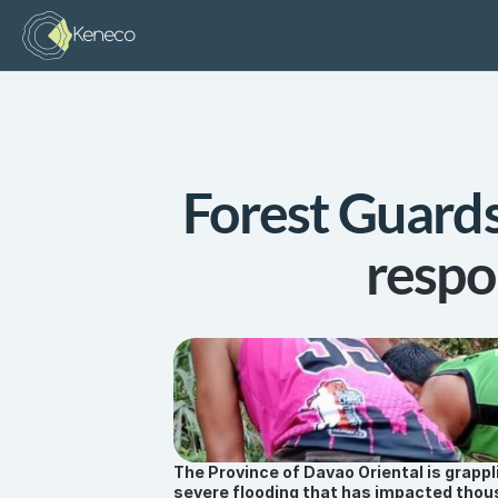
Keneco
Forest Guards 
respo
The Province of Davao Oriental is grappl
severe flooding that has impacted thous