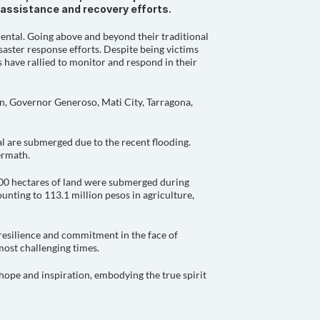
f assistance and recovery efforts.
ental. Going above and beyond their traditional 
aster response efforts. Despite being victims 
 have rallied to monitor and respond in their 
n, Governor Generoso, Mati City, Tarragona, 
l are submerged due to the recent flooding. 
ermath.
000 hectares of land were submerged during 
unting to 113.1 million pesos in agriculture, 
resilience and commitment in the face of 
 most challenging times.
hope and inspiration, embodying the true spirit 