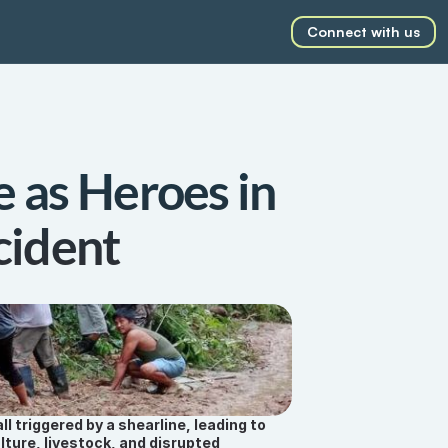
Connect with us
 as Heroes in 
cident
 triggered by a shearline, leading to 
ture, livestock, and disrupted 