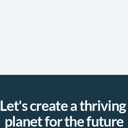
Let's create a thriving 
planet for the future