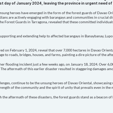
last day of January 2024, leaving the province in urgent need o
 unsung heroes have emerged in the form of the forest guards of Davao Ori
rdians are actively engaging with barangays and communities in crucial dis
the Forest Guards in Tarragona, revealed that these committed individuals
 supporting and extending help to affected barangays in Banaybanay, Lupo
red on February 1, 2024, reveal that over 7,000 hectares in Davao Orienta
 to roads, bridges, houses, and farms, painting a dire picture of the aft
her flooding incident just a few weeks ago, on January 18, 2024. Over 6,
 The aftermath of this earlier disaster resulted in staggering damages amo
llenges, continue to be the unsung heroes of Davao Oriental, showcasing 
strength of the community and the spirit of unity that prevails even in the
 the aftermath of these disasters, the forest guards stand as a beacon of 